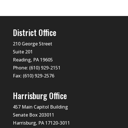
District Office
210 George Street
Suite 201
Reading, PA 19605
Phone: (610) 929-2151
Fax: (610) 929-2576
Harrisburg Office
457 Main Capitol Building
Senate Box 203011
Harrisburg, PA 17120-3011