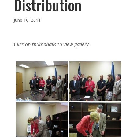
Distribution
June 16, 2011
Click on thumbnails to view gallery.