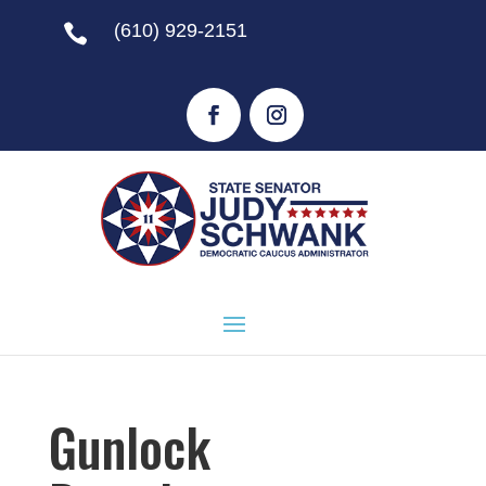
(610) 929-2151

Gunlock