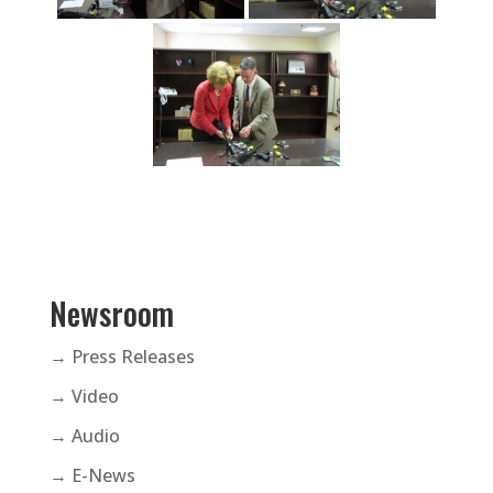
Newsroom
→ Press Releases
→ Video
→ Audio
→ E-News