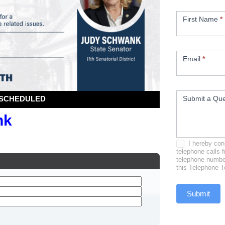
First Name
*
Email
*
Submit a Que
I hereby cons
telephone calls 
telephone number
this Telephone T