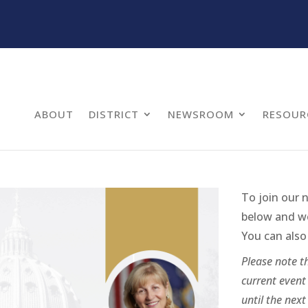
ABOUT
DISTRICT
NEWSROOM
RESOUR
To join our 
below and we 
You can also 
Please note th
current event 
until the next