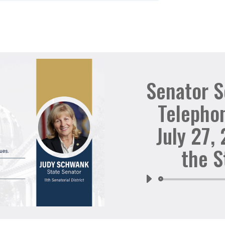
Senator 
Telepho
July 27,
the S