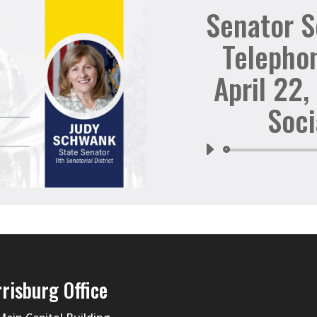
Senator 
Telepho
April 22,
Soci
risburg Office