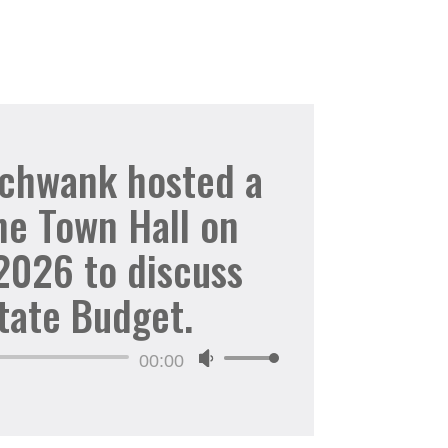
Schwank hosted a
ne Town Hall on
 2026 to discuss
tate Budget.
Audio
00:00
Use
Player
Up/Down
Arrow
keys