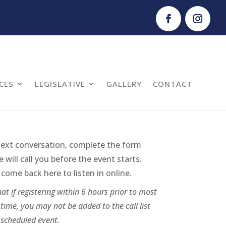
CES
LEGISLATIVE
GALLERY
CONTACT
next conversation, complete the form
will call you before the event starts.
come back here to listen in online.
at if registering within 6 hours prior to most
time, you may not be added to the call list
 scheduled event.