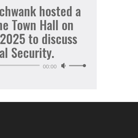
increase
Schwank hosted a
or
ne Town Hall on
decrease
volume.
 2025 to discuss
al Security.
Audio
00:00
Use
Player
Up/Down
Arrow
keys
to
increase
or
decrease
volume.