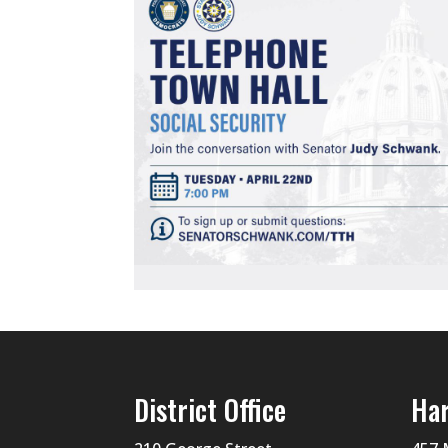
District Office
Har