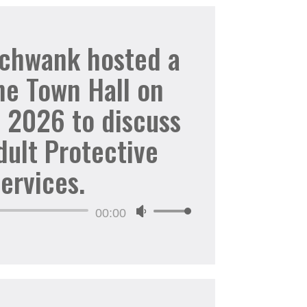
to
increase
Schwank hosted a
or
ne Town Hall on
decrease
volume.
, 2026 to discuss
dult Protective
ervices.
Audio
00:00
Use
Player
Up/Down
Arrow
keys
to