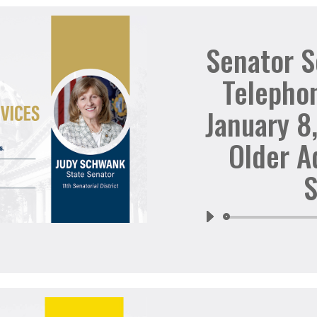
Senator 
Telepho
January 8
Older A
S