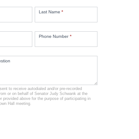
Last Name
*
Phone Number
*
stion
ent to receive autodialed and/or pre-recorded
from or on behalf of Senator Judy Schwank at the
 provided above for the purpose of participating in
own Hall meeting.