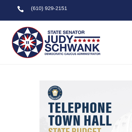
(610) 929-2151
