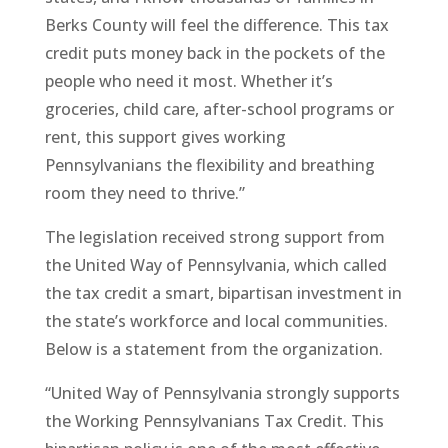
Berks County will feel the difference. This tax
credit puts money back in the pockets of the
people who need it most. Whether it’s
groceries, child care, after-school programs or
rent, this support gives working
Pennsylvanians the flexibility and breathing
room they need to thrive.”
The legislation received strong support from
the United Way of Pennsylvania, which called
the tax credit a smart, bipartisan investment in
the state’s workforce and local communities.
Below is a statement from the organization.
“United Way of Pennsylvania strongly supports
the Working Pennsylvanians Tax Credit. This