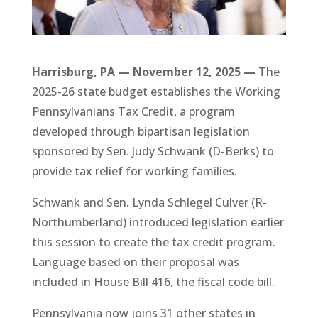
Harrisburg, PA — November 12, 2025 —
The
2025-26 state budget establishes the Working
Pennsylvanians Tax Credit, a program
developed through bipartisan legislation
sponsored by Sen. Judy Schwank (D-Berks) to
provide tax relief for working families.
Schwank and Sen. Lynda Schlegel Culver (R-
Northumberland) introduced legislation earlier
this session to create the tax credit program.
Language based on their proposal was
included in House Bill 416, the fiscal code bill.
Pennsylvania now joins 31 other states in