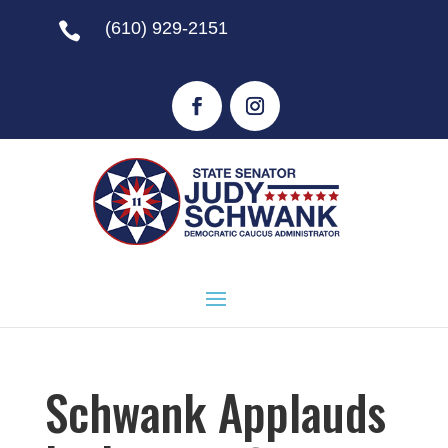
(610) 929-2151

Schwank Applauds