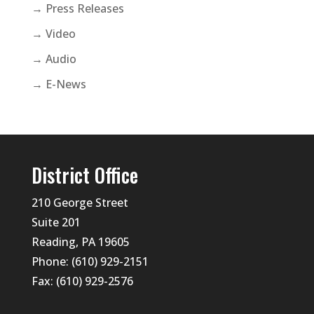
→ Press Releases
→ Video
→ Audio
→ E-News
District Office
210 George Street
Suite 201
Reading, PA 19605
Phone: (610) 929-2151
Fax: (610) 929-2576