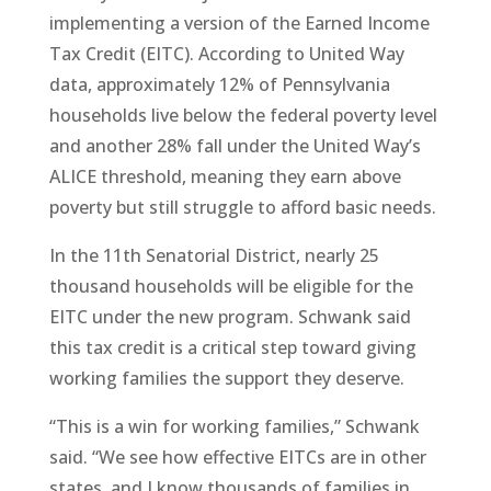
implementing a version of the Earned Income
Tax Credit (EITC). According to United Way
data, approximately 12% of Pennsylvania
households live below the federal poverty level
and another 28% fall under the United Way’s
ALICE threshold, meaning they earn above
poverty but still struggle to afford basic needs.
In the 11th Senatorial District, nearly 25
thousand households will be eligible for the
EITC under the new program. Schwank said
this tax credit is a critical step toward giving
working families the support they deserve.
“This is a win for working families,” Schwank
said. “We see how effective EITCs are in other
states, and I know thousands of families in