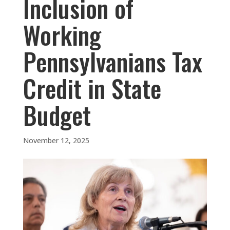
Inclusion of
Working
Pennsylvanians Tax
Credit in State
Budget
November 12, 2025