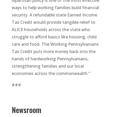
bipartisan policy is one of the most effective
ways to help working families build financial
security. A refundable state Earned Income
Tax Credit would provide tangible relief to
ALICE households across the state who
struggle to afford basics like housing, child
care and food. The Working Pennsylvanians
Tax Credit puts more money back into the
hands of hardworking Pennsylvanians,
strengthening families and our local
economies across the commonwealth.”
###
Newsroom