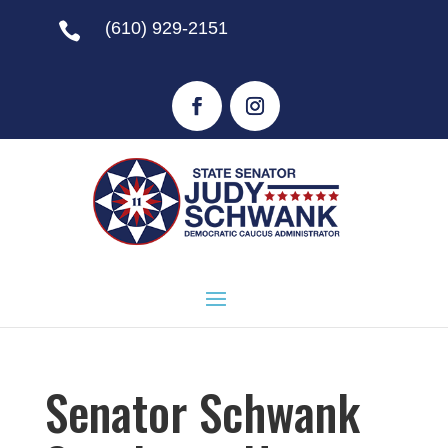
(610) 929-2151

Senator Schwank