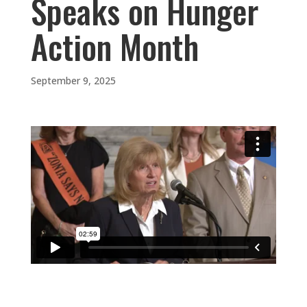
Speaks on Hunger
Action Month
September 9, 2025