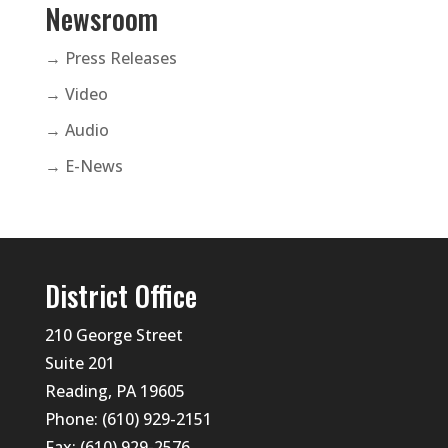
Newsroom
→ Press Releases
→ Video
→ Audio
→ E-News
District Office
210 George Street
Suite 201
Reading, PA 19605
Phone: (610) 929-2151
Fax: (610) 929-2576