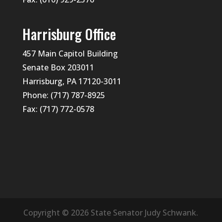
Harrisburg Office
457 Main Capitol Building
Senate Box 203011
Harrisburg, PA 17120-3011
Phone: (717) 787-8925
Fax: (717) 772-0578
Copyright © 2026 State Senator Judy Schwank.